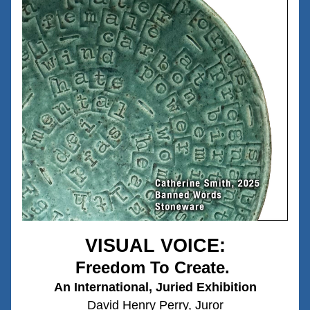
VISUAL VOICE:
Freedom To Create.
An International, Juried Exhibition
David Henry Perry, Juror