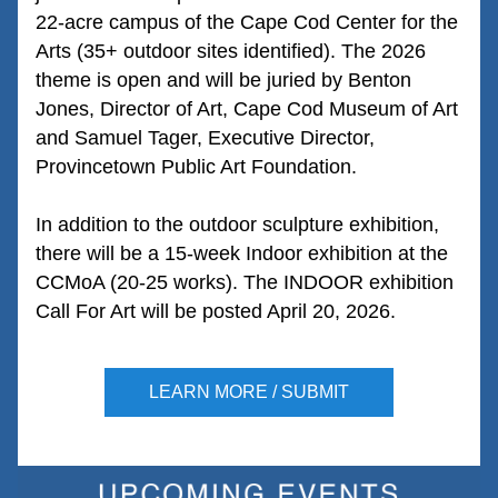
22-acre campus of the Cape Cod Center for the 
Arts (35+ outdoor sites identified). The 2026 
theme is open and will be juried by Benton 
Jones, Director of Art, Cape Cod Museum of Art 
and Samuel Tager, Executive Director, 
Provincetown Public Art Foundation. 
In addition to the outdoor sculpture exhibition, 
there will be a 15-week Indoor exhibition at the 
CCMoA (20-25 works). The INDOOR exhibition 
Call For Art will be posted April 20, 2026.
LEARN MORE / SUBMIT