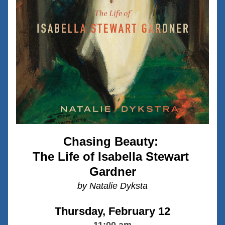
Chasing Beauty: 
The Life of Isabella Stewart 
Gardner
by Natalie Dyksta
Thursday, February 12