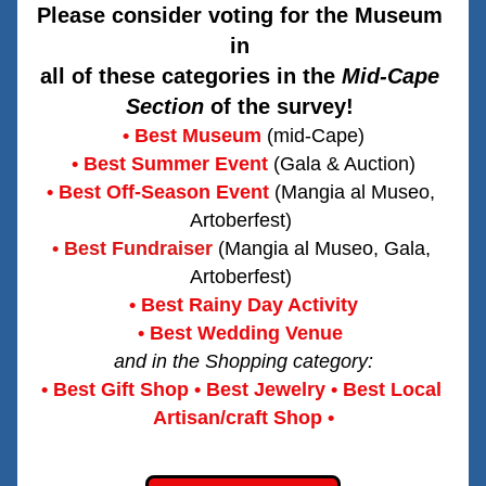
Please consider voting for the Museum 
in 
all of these categories in the 
Mid-Cape 
Section
 of the survey! 
• Best Museum
 (mid-Cape)
• Best Summer Event
(Gala & Auction)
• Best Off-Season Event
(Mangia al Museo, 
Artoberfest) 
• Best Fundraiser
(Mangia al Museo, Gala, 
Artoberfest) 
• Best Rainy Day Activity
• Best Wedding Venue
and in the Shopping category:
• Best Gift Shop • Best Jewelry • Best Local 
Artisan/craft Shop •