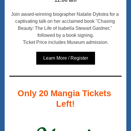
11:00 am
Join award-winning biographer Natalie Dykstra for a 
captivating talk on her acclaimed book "Chasing 
Beauty: The Life of Isabella Stewart Gardner," 
followed by a book signing.
Ticket Price includes Museum admission.
Learn More / Register
Only 20 Mangia Tickets 
Left!