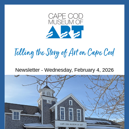
Newsletter - Wednesday, February 4, 2026