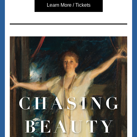
Learn More / Tickets