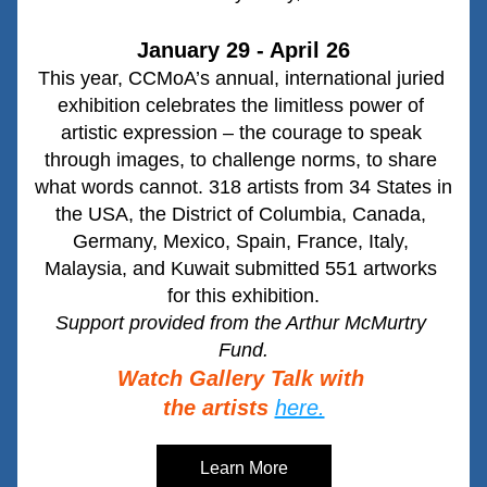
January 29 - April 26
This year, CCMoA’s annual, international juried 
exhibition celebrates the limitless power of 
artistic expression – the courage to speak 
through images, to challenge norms, to share 
what words cannot. 318 artists from 34 States in 
the USA, the District of Columbia, Canada, 
Germany, Mexico, Spain, France, Italy, 
Malaysia, and Kuwait submitted 551 artworks 
for this exhibition.
Support provided from the Arthur McMurtry 
Fund.
Watch Gallery Talk with 
the artists
here.
Learn More