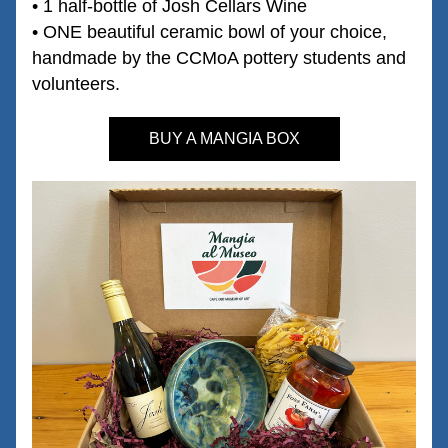
• 1 half-bottle of Josh Cellars Wine 
• ONE beautiful ceramic bowl of your choice, 
handmade by the CCMoA pottery students and 
volunteers. 
BUY A MANGIA BOX