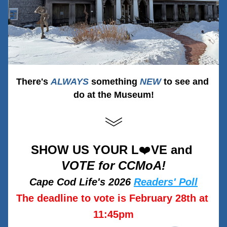
There's 
ALW
AY
S
 something 
NEW
to see and 
do at the Museum!
SHOW US YOUR L
❤️
VE and 
VOTE for CCMoA!
Cape Cod Life's 2026 
Readers' Poll
The deadline to vote is February 28th at 
11:45pm