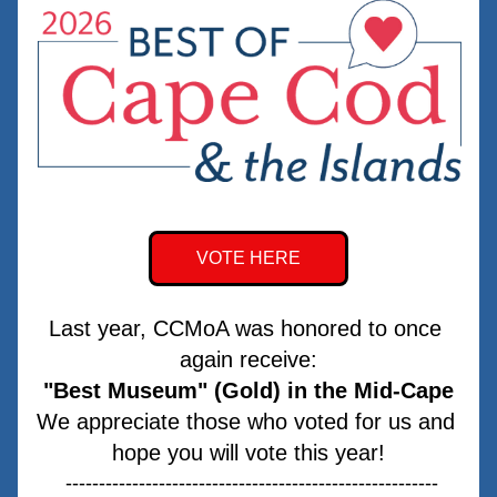
VOTE HERE
Last year, CCMoA was honored to once 
again receive:
"Best Museum" (Gold) in the Mid-Cape
We appreciate those who voted for us and 
hope you will vote this year!
 --------------------------------------------------------