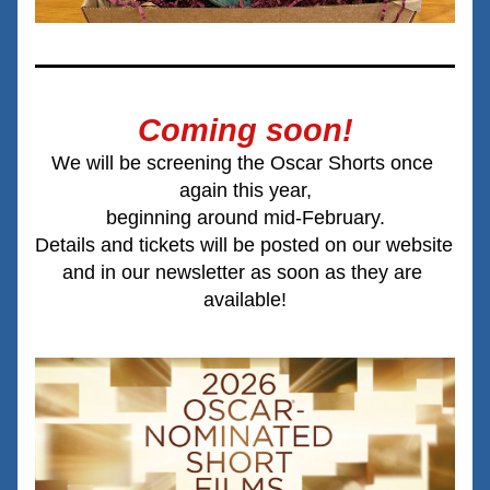
Coming soon!
We will be screening the Oscar Shorts once 
again this year,
beginning around mid-February.
Details and tickets will be posted on our website 
and in our newsletter as soon as they are 
available!