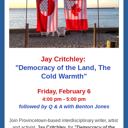
Jay Critchley: 
"Democracy of the Land, The 
Cold Warmth"
Friday, February 6
4:00 pm - 5:00 pm
followed by Q & A with Benton Jones
Join Provincetown-based interdisciplinary writer, artist 
and activist, 
Jay Critchley
, for 
"Democracy of the 