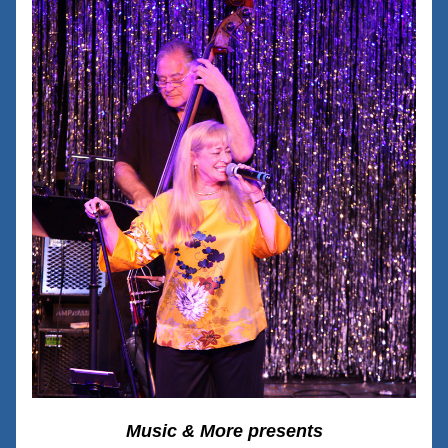
Music & More presents