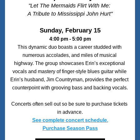
"Let The Mermaids Flirt With Me: 
A Tribute to Mississippi John Hurt"
Sunday, February 15
4:00 pm - 5:00 pm
This dynamic duo boasts a career studded with 
numerous accolades, and miles of musical 
highway. The group showcases Erin’s exceptional 
vocals and mastery of finger-style blues guitar while 
Erin’s husband, Jim Countryman, provides the perfect 
counterpoint with grooving bass and backing vocals.
Concerts often sell out so be sure to purchase tickets 
in advance.
See complete concert schedule.
Purchase Season Pass