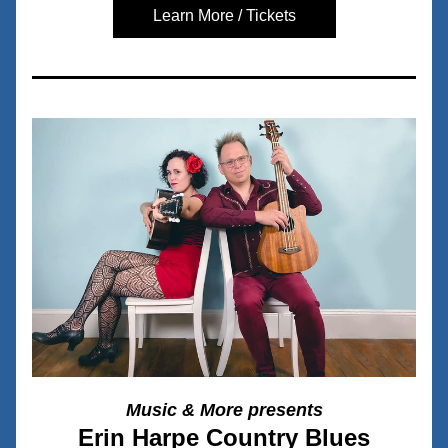
Learn More / Tickets
Music & More presents
Erin Harpe Country Blues