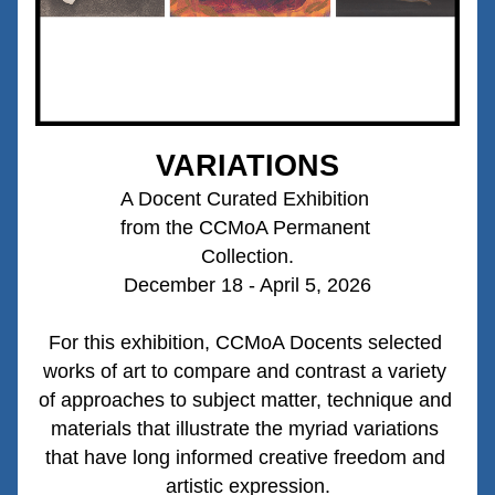
VARIATIONS
A Docent Curated Exhibition 
from the CCMoA Permanent 
Collection.
December 18 - April 5, 2026
For this exhibition
, CCMoA Docents selected 
works of art to compare and contrast a variety 
of approaches to subject matter, technique and 
materials that illustrate the myriad variations 
that have long informed creative freedom and 
artistic expression.