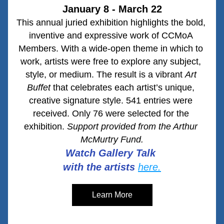
January 8 - March 22
This annual juried exhibition highlights the bold, 
inventive and expressive work of CCMoA 
Members. With a wide-open theme in which to 
work, artists were free to explore any subject, 
style, or medium. The result is a vibrant 
Art 
Buffet
 that celebrates each artist’s unique, 
creative signature style. 541 entries were 
received. Only 76 were selected for the 
exhibition. 
Support provided from the Arthur 
McMurtry Fund.
Watch Gallery Talk 
with the artists
here.
Learn More