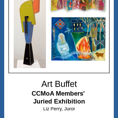
Art Buffet
CCMoA Members' 
Juried Exhibition
Liz Perry, Juror