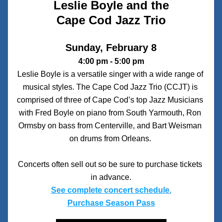
Leslie Boyle and the
Cape Cod Jazz Trio
Sunday, February 8
4:00 pm - 5:00 pm
Leslie Boyle is a versatile singer with a wide range of 
musical styles. The Cape Cod Jazz Trio (CCJT) is 
comprised of three of Cape Cod’s top Jazz Musicians 
with Fred Boyle on piano from South Yarmouth, Ron 
Ormsby on bass from Centerville, and Bart Weisman 
on drums from Orleans. 
Concerts often sell out so be sure to purchase tickets 
in advance.
See complete concert schedule.
Purchase Season Pass