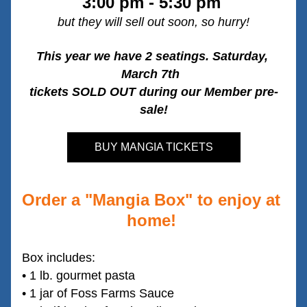
3:00 pm - 5:30 pm 
but they will sell out soon, so hurry!
This year we have 2 seatings. Saturday, 
March 7th  
tickets SOLD OUT during our Member pre-
sale!
BUY MANGIA TICKETS
Order a "Mangia Box" to enjoy at 
home! 
Box includes:
• 1 lb. gourmet pasta
• 1 jar of Foss Farms Sauce