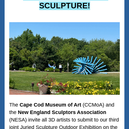
SCULPTURE!
The 
Cape Cod Museum of Art
 (CCMoA) and 
the 
New England Sculptors Association
(NESA) invite all 3D artists to submit to our third 
joint Juried Sculpture Outdoor Exhibition on the 