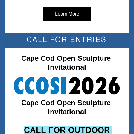
Learn More
Cape Cod Open Sculpture 
Invitational
Cape Cod Open Sculpture 
Invitational
CALL FOR OUTDOOR 