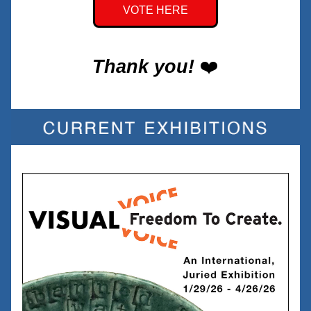
VOTE HERE
Thank you!
❤️