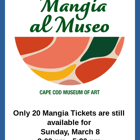
Only 20 Mangia Tickets are still 
available for 
Sunday, March 8