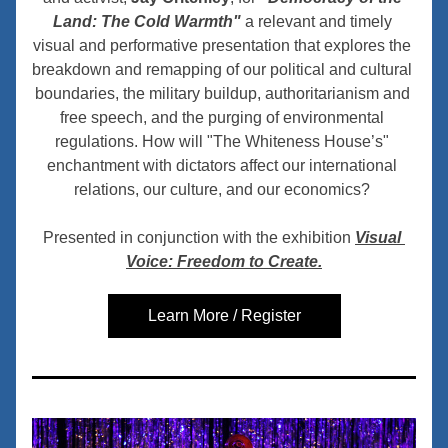
Land: The Cold Warmth"
 a relevant and timely 
visual and performative presentation that explores the 
breakdown and remapping of our political and cultural 
boundaries, the military buildup, authoritarianism and 
free speech, and the purging of environmental 
regulations. How will "
The Whiteness House’s"
enchantment with dictators affect our international 
relations, our culture, and our economics? 
Presented in conjunction with the exhibition 
Visual 
Voice: Freedom to Create.
Learn More / Register