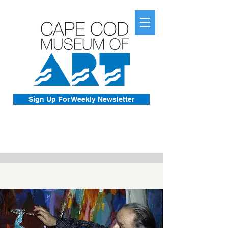
Sign Up For Weekly Newsletter