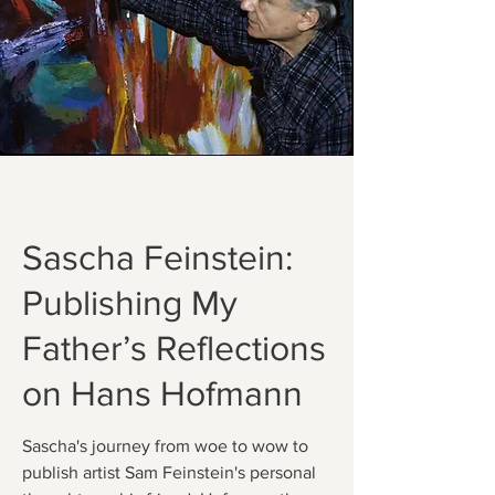
Sascha Feinstein:
Publishing My
Father’s Reflections
on Hans Hofmann
Sascha's journey from woe to wow to
publish artist Sam Feinstein's personal