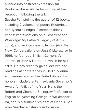
avenue into abstract expressionism.
Books will be available for signing at the 
reception following the talk.
Sascha Feinstein is the author of 12 books, 
including 2 volumes of poetry (Misterioso 
and Ajanta’s Ledge), 2 memoirs (Black 
Pearls: Improvisations on a Lost Year and 
Wreckage: My Father’s Legacy of Art & 
Junk), and an interview collection (Ask Me 
Now: Conversations on Jazz & Literature). In 
1996, he founded Brilliant Corners: A 
Journal of Jazz & Literature, which he still 
edits. He has recently given lectures and 
readings at conferences in Berlin, Vienna, 
and venues across the United States. His 
honors include the Pennsylvania Governor’s 
Award for Artist of the Year. He is the 
Robert and Charlene Shangraw Professor of 
English at Lycoming College in Williamsport, 
PA, and is a summer resident of Dennis. See 
www.SaschaFeinstein.com for more 