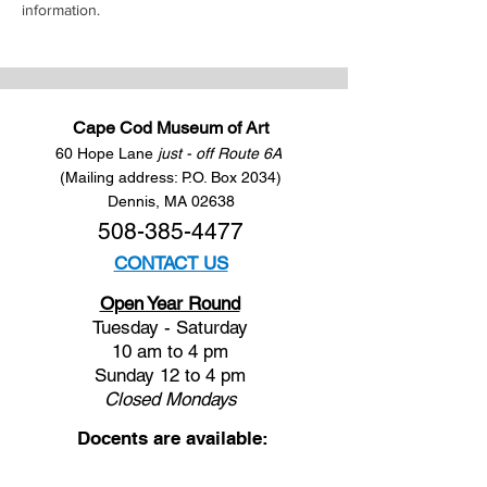
information.
Cape Cod Museum of Art
60 Hope Lane
just - off Route 6A
(Mailing address: P.O. Box 2034)
Dennis, MA 02638
508-385-4477
CONTACT US
Open Year Round
Tuesday - Saturday
10 am to 4 pm
Sunday 12 to 4 pm
Closed
Mondays
Docents are available:
Tues:
11 am - Noon