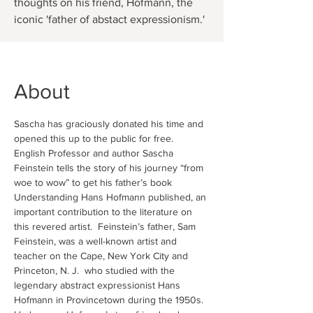
thoughts on his friend, Hofmann, the
iconic 'father of abstact expressionism.'
About
Sascha has graciously donated his time and 
opened this up to the public for free. 
English Professor and author Sascha 
Feinstein tells the story of his journey “from 
woe to wow” to get his father’s book 
Understanding Hans Hofmann published, an 
important contribution to the literature on 
this revered artist.  Feinstein’s father, Sam 
Feinstein, was a well-known artist and 
teacher on the Cape, New York City and 
Princeton, N. J.  who studied with the 
legendary abstract expressionist Hans 
Hofmann in Provincetown during the 1950s.  