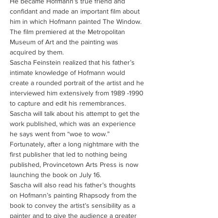
He became Hofmann’s true friend and 
confidant and made an important film about 
him in which Hofmann painted The Window.  
The film premiered at the Metropolitan 
Museum of Art and the painting was 
acquired by them. 
Sascha Feinstein realized that his father’s 
intimate knowledge of Hofmann would 
create a rounded portrait of the artist and he 
interviewed him extensively from 1989 -1990 
to capture and edit his remembrances.  
Sascha will talk about his attempt to get the 
work published, which was an experience 
he says went from “woe to wow.”   
Fortunately, after a long nightmare with the 
first publisher that led to nothing being 
published, Provincetown Arts Press is now 
launching the book on July 16.
Sascha will also read his father’s thoughts 
on Hofmann’s painting Rhapsody from the 
book to convey the artist’s sensibility as a 
painter and to give the audience a greater 