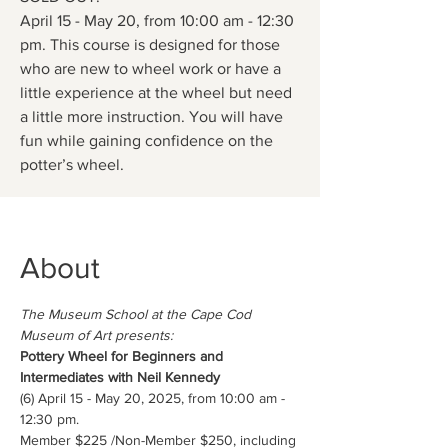
April 15 - May 20, from 10:00 am - 12:30
pm. This course is designed for those
who are new to wheel work or have a
little experience at the wheel but need
a little more instruction. You will have
fun while gaining confidence on the
potter’s wheel.
About
The Museum School at the Cape Cod 
Museum of Art presents:
Pottery Wheel for Beginners and 
Intermediates with Neil Kennedy
(6) April 15 - May 20, 2025, from 10:00 am - 
12:30 pm.
Member $225 /Non-Member $250, including 