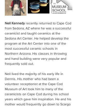
Neil Kennedy
 recently returned to Cape Cod 
from Sedona, AZ where he was a successful 
ceramicist and taught ceramics at the 
Sedona Art Center. He helped develop the 
program at the Art Center into one of the 
most successful ceramic schools in 
Northern Arizona. His classes in throwing 
and hand building were very popular and 
frequently sold out.
Neil lived the majority of his early life in 
Dennis. His mother who had been a 
volunteer receptionist at the Cape Cod 
Museum of Art took him to many of the 
ceramicists on Cape Cod during his school 
years which gave him inspiration. He and his 
mother would frequently go down to Scargo 