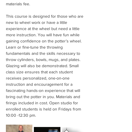
materials fee.
This course is designed for those who are 
new to wheel work or have a little 
experience at the wheel but need a little 
more instruction. You will have fun while 
gaining confidence on the potter’s wheel. 
Learn or fine-tune the throwing 
fundamentals and the skills necessary to 
throw cylinders, bowls, mugs, and plates. 
Glazing will also be demonstrated. Small 
class size ensures that each student 
receives personalized, one-on-one 
instruction and encouragement for a 
fascinating hands-on experience that will 
bring out the potter in you. Materials and 
firings included in cost. Open studio for 
enrolled students is held on Fridays from 
10:00 -12:30 pm.