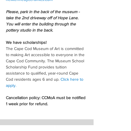
Please, park in the back of the museum - 
take the 2nd driveway off of Hope Lane. 
You will enter the building through the 
pottery studio in the back.
We have scholarships!
The Cape Cod Museum of Art is committed 
to making Art accessible to everyone in the 
Cape Cod Community. The Museum School 
Scholarship Fund provides tuition 
assistance to qualified, year-round Cape 
Cod residents ages 6 and up. 
Click here to 
apply.
Cancellation policy: CCMoA must be notified 
1 week prior for refund.