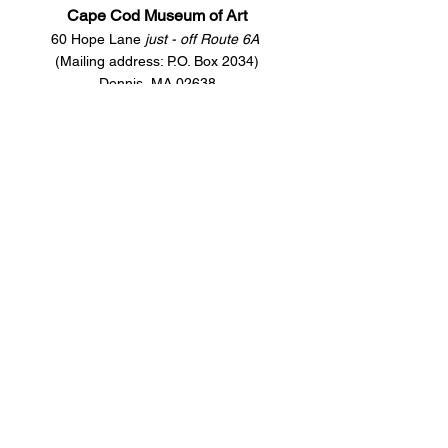
Cape Cod Museum of Art
60 Hope Lane
just - off Route 6A
(Mailing address: P.O. Box 2034)
Dennis, MA 02638
508-385-4477
CONTACT US
Open Year Round
Tuesday - Saturday
10 am to 4 pm
Sunday 12 to 4 pm
Closed
Mondays
Docents are available:
Tues:
11 am - Noon
Wed:
2 - 3 pm
Thu:
11 am - Noon
Fri:
2 - 3 pm
Sat:
1 - 2 pm
Sun:
1 - 2 pm