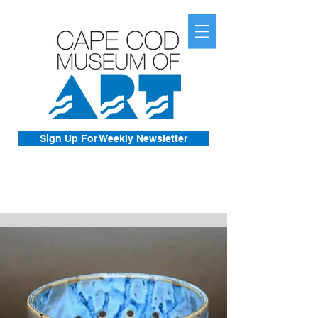
Sign Up For Weekly Newsletter