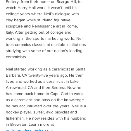
Pottery, from their home on Scargo Hill, to 
watch Harry Holl work. It wasn’t until his 
college years where Neil’s dialogue with 
clay began while studying figurative 
sculpture and Renaissance art in Rome, 
Italy. After getting out of college and 
working in the sports marketing world, Neil 
took ceramics classes at multiple institutions 
studying with some of our nation’s leading 
ceramicists.
Neil started working as a ceramicist in Santa 
Barbara, CA twenty-five years ago. He then 
lived and worked as a ceramicist in Lake 
Arrowhead, CA and then Sedona. Now he 
has come back home to Cape Cod to work 
as a ceramicist and pass on the knowledge 
he has accumulated over the years. Neil is a 
hockey player, surfer, avid bicyclist and 
fisherman. He now resides with his husband 
in Brewster. Learn more at 
neilkennedyceramics.com