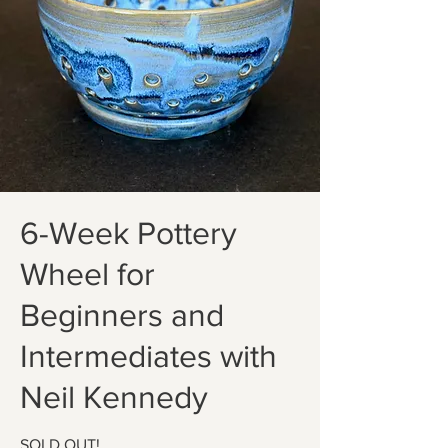
6-Week Pottery
Wheel for
Beginners and
Intermediates with
Neil Kennedy
SOLD OUT!