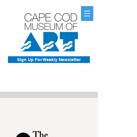
Sign Up For Weekly Newsletter