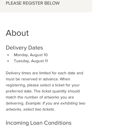
PLEASE REGISTER BELOW
About
Delivery Dates
Monday, August 10
Tuesday, August 11
Delivery times are limited for each date and 
must be reserved in advance. When 
registering, please select a ticket for your 
preferred date. The ticket quantity should 
match the number of artworks you are 
delivering. 
Example: If you are exhibiting two 
artworks, select two tickets.
Incoming Loan Conditions