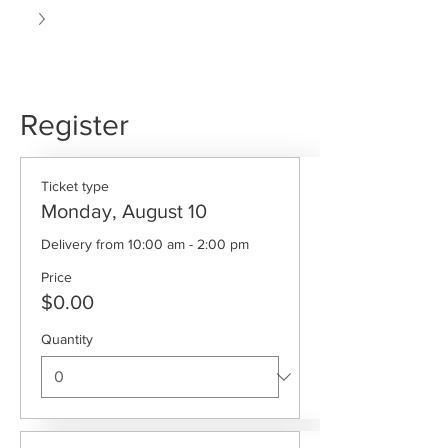
Register
Ticket type
Monday, August 10
Delivery from 10:00 am - 2:00 pm
Price
$0.00
Quantity