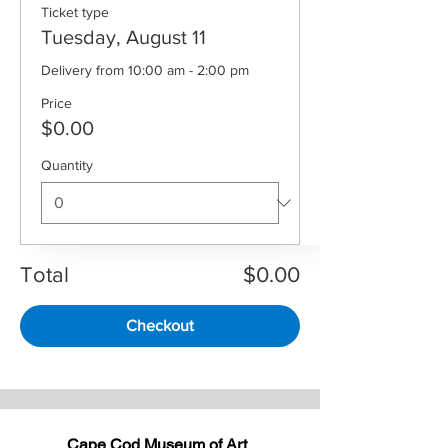
Ticket type
Tuesday, August 11
Delivery from 10:00 am - 2:00 pm
Price
$0.00
Quantity
Total
$0.00
Checkout
Cape Cod Museum of Art