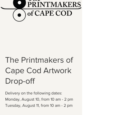
The Printmakers of
Cape Cod Artwork
Drop-off
Delivery on the following dates:
Monday, August 10, from 10 am - 2 pm
Tuesday, August 11, from 10 am - 2 pm