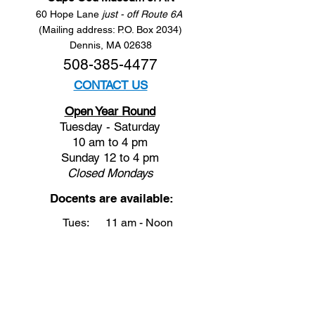
60 Hope Lane
just - off Route 6A
(Mailing address: P.O. Box 2034)
Dennis, MA 02638
508-385-4477
CONTACT US
Open Year Round
Tuesday - Saturday
10 am to 4 pm
Sunday 12 to 4 pm
Closed
Mondays
Docents are available:
Tues:
11 am - Noon
Wed:
2 - 3 pm
Thu:
11 am - Noon
Fri:
2 - 3 pm
Sat:
1 - 2 pm
Sun:
1 - 2 pm